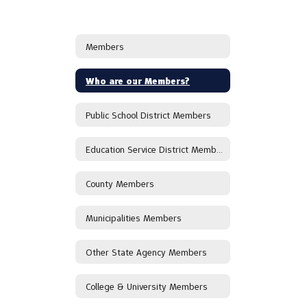
Members
Who are our Members?
Public School District Members
Education Service District Members
County Members
Municipalities Members
Other State Agency Members
College & University Members