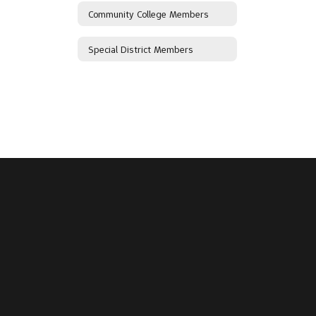
Community College Members
Special District Members