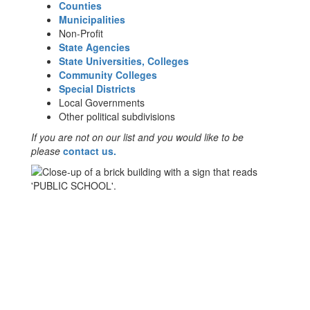
Counties
Municipalities
Non-Profit
State Agencies
State Universities, Colleges
Community Colleges
Special Districts
Local Governments
Other political subdivisions
If you are not on our list and you would like to be
please
contact us.