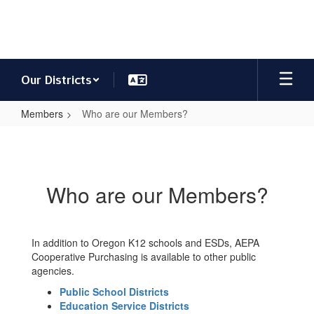
Skip
to
main
content
Our Districts
Members
Who are our Members?
Who
are
our
Who are our Members?
Members?
In addition to Oregon K12 schools and ESDs, AEPA
Cooperative Purchasing is available to other public
agencies.
Public School Districts
Education Service Districts