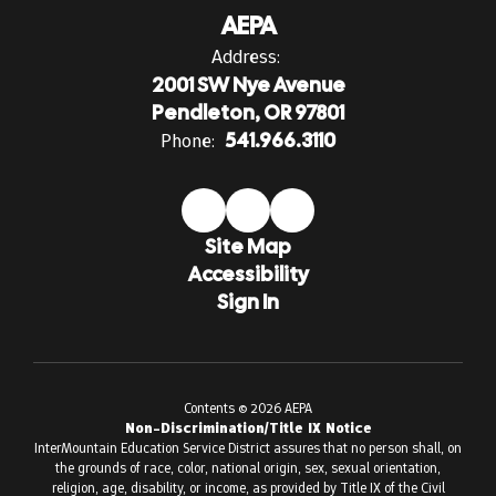
AEPA
Address:
2001 SW Nye Avenue
Pendleton, OR 97801
Phone:
541.966.3110
Site Map
Accessibility
Sign In
Contents © 2026 AEPA
Non-Discrimination/Title IX Notice
InterMountain Education Service District assures that no person shall, on
the grounds of race, color, national origin, sex, sexual orientation,
religion, age, disability, or income, as provided by Title IX of the Civil