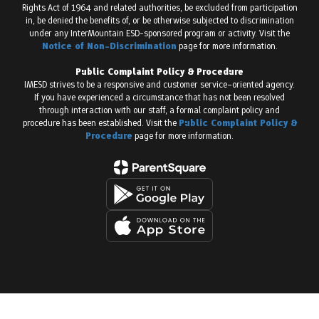
Rights Act of 1964 and related authorities, be excluded from participation
in, be denied the benefits of, or be otherwise subjected to discrimination
under any InterMountain ESD-sponsored program or activity. Visit the
Notice of Non-Discrimination
page for more information.
Public Complaint Policy & Procedure
IMESD strives to be a responsive and customer service–oriented agency.
If you have experienced a circumstance that has not been resolved
through interaction with our staff, a formal complaint policy and
procedure has been established. Visit the
Public Complaint Policy &
Procedure
page for more information.