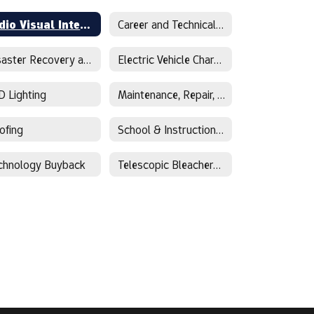
Audio Visual Integration
Career and Technical Education
Disaster Recovery and Restoration
Electric Vehicle Charging
D Lighting
Maintenance, Repair, Operations
ofing
School & Instructional Supplies
chnology Buyback
Telescopic Bleachers and Stadium