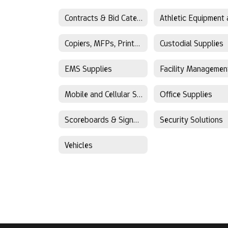
Contracts & Bid Categories
Copiers, MFPs, Printers
Custodial Supplies
EMS Supplies
Mobile and Cellular Solutions
Office Supplies
Scoreboards & Signage
Security Solutions
Vehicles