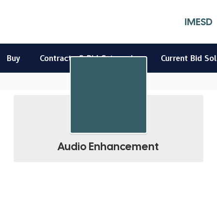
IMESD
Buy
Contracts & Bid Categories
Current Bid Sol
Audio Enhancement