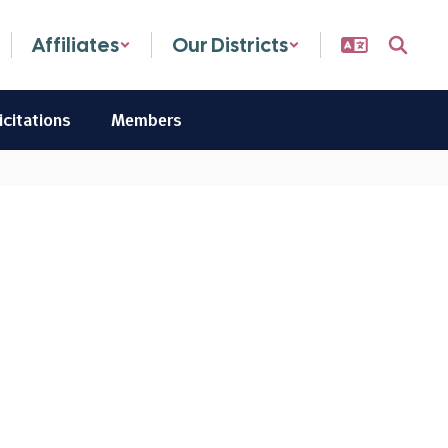
Affiliates
Our Districts
icitations
Members