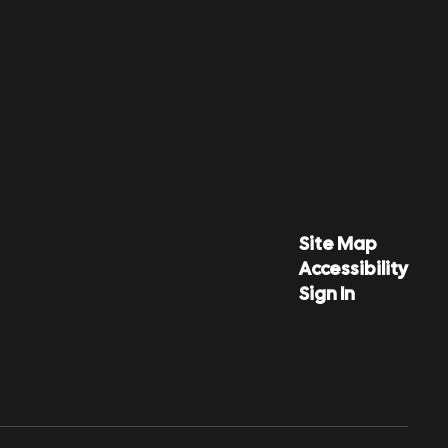
Site Map
Accessibility
Sign In