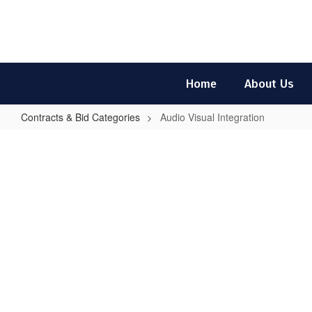
Skip
to
main
content
Home
About Us
Contracts & Bid Categories
Audio Visual Integration
Audio
Visual
Integration