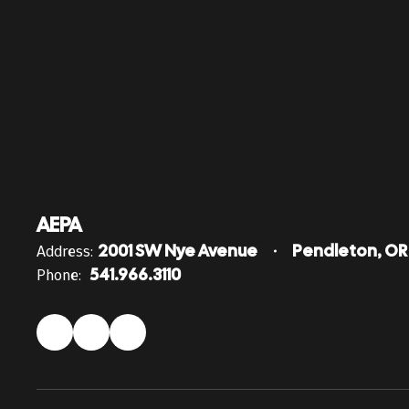
AEPA
Address:
2001 SW Nye Avenue
Pendleton, OR
Phone:
541.966.3110