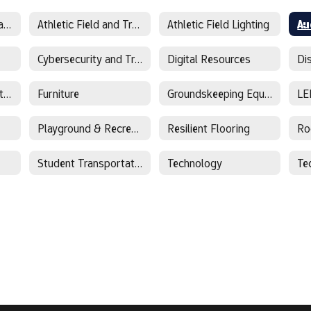
Athletic Equipment and Supplies
Athletic Field and Track Surfaces
Athletic Field Lighting
Cybersecurity and Training
Digital Resources
Facility Management Software
Furniture
Groundskeeping Equipment
LE
Playground & Recreational Equipment
Resilient Flooring
Ro
Student Transportation
Technology
Te