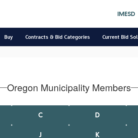
IMESD
Buy
Contracts & Bid Categories
Current Bid Sol
Oregon Municipality Members
C
D
J
K