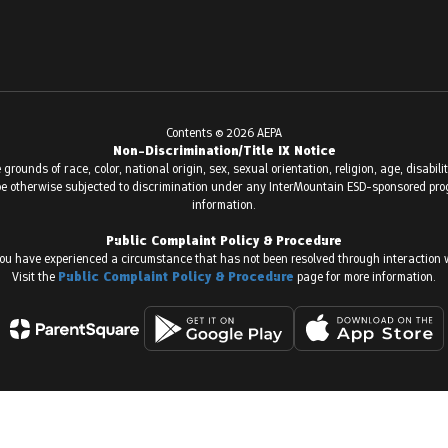
Contents © 2026 AEPA
Non-Discrimination/Title IX Notice
ounds of race, color, national origin, sex, sexual orientation, religion, age, disabilit
or be otherwise subjected to discrimination under any InterMountain ESD-sponsored prog
information.
Public Complaint Policy & Procedure
ou have experienced a circumstance that has not been resolved through interaction w
Visit the
Public Complaint Policy & Procedure
page for more information.