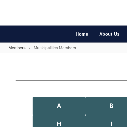
Skip
to
main
content
Home
About Us
Members
Municipalities Members
Municipalities
Members
A
B
H
I