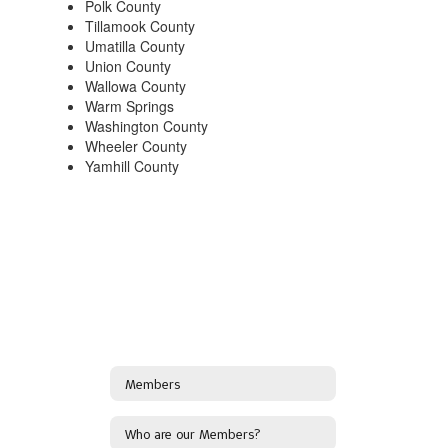
Polk County
Tillamook County
Umatilla County
Union County
Wallowa County
Warm Springs
Washington County
Wheeler County
Yamhill County
Members
Who are our Members?