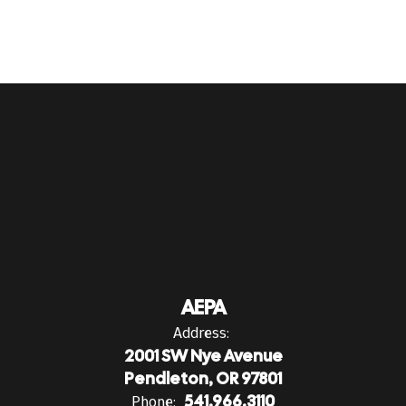
AEPA
Address:
2001 SW Nye Avenue
Pendleton, OR 97801
Phone:
541.966.3110