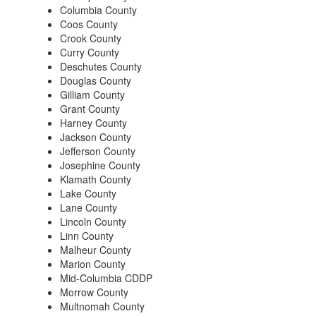
Columbia County
Coos County
Crook County
Curry County
Deschutes County
Douglas County
Gilliam County
Grant County
Harney County
Jackson County
Jefferson County
Josephine County
Klamath County
Lake County
Lane County
Lincoln County
Linn County
Malheur County
Marion County
Mid-Columbia CDDP
Morrow County
Multnomah County