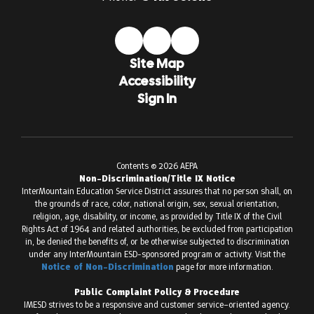
Site Map
Accessibility
Sign In
Contents © 2026 AEPA
Non-Discrimination/Title IX Notice
InterMountain Education Service District assures that no person shall, on
the grounds of race, color, national origin, sex, sexual orientation,
religion, age, disability, or income, as provided by Title IX of the Civil
Rights Act of 1964 and related authorities, be excluded from participation
in, be denied the benefits of, or be otherwise subjected to discrimination
under any InterMountain ESD-sponsored program or activity. Visit the
Notice of Non-Discrimination
page for more information.
Public Complaint Policy & Procedure
IMESD strives to be a responsive and customer service–oriented agency.