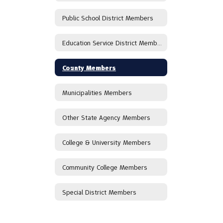
Public School District Members
Education Service District Members
County Members
Municipalities Members
Other State Agency Members
College & University Members
Community College Members
Special District Members