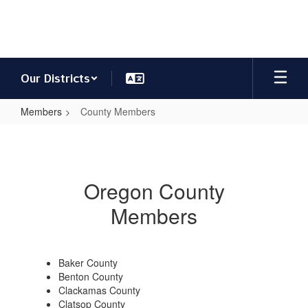
Skip
to
main
content
Our Districts
Members
County Members
County
Members
Oregon County
Members
Baker County
Benton County
Clackamas County
Clatsop County